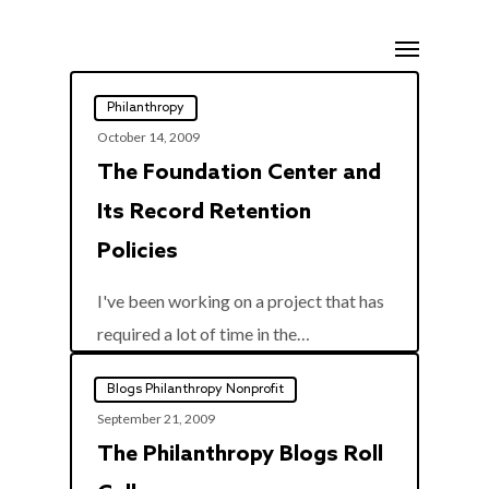
Skip
Menu
to
main
Philanthropy
content
October 14, 2009
The Foundation Center and
Its Record Retention
Policies
I've been working on a project that has
0
required a lot of time in the…
Blogs Philanthropy Nonprofit
September 21, 2009
The Philanthropy Blogs Roll