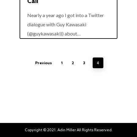
Call
Nearly a year ago I got into a Twitter
dialogue with Guy Kawasaki
0
(@guykawasaki)) about…
4
Previous
1
2
3
Copyright © 2021. Adin Miller All Rights Reserved.